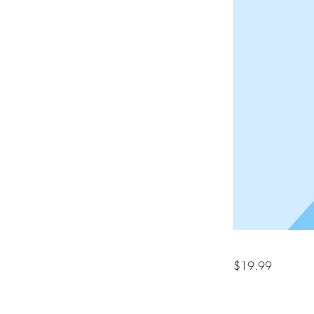
$19.99