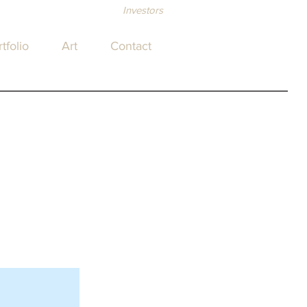
Investors
tfolio
Art
Contact