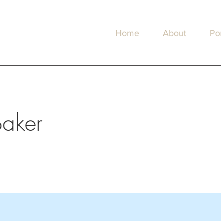
Home
About
Por
Baker