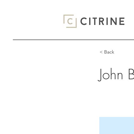
< Back
John 