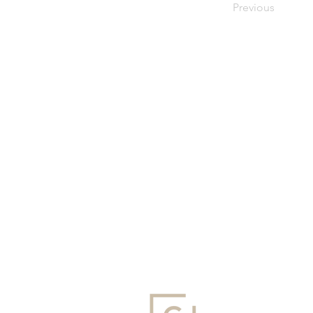
Previous