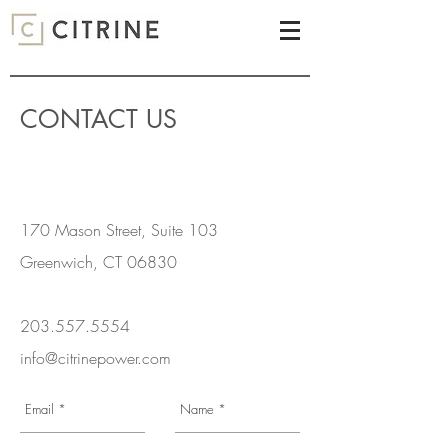
CONTACT US
170 Mason Street, Suite 103
Greenwich, CT 06830
203.557.5554
info@citrinepower.com